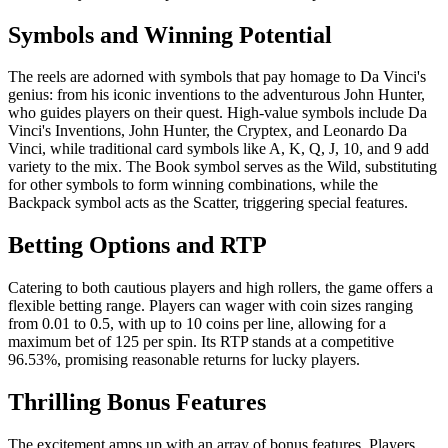
Symbols and Winning Potential
The reels are adorned with symbols that pay homage to Da Vinci's
genius: from his iconic inventions to the adventurous John Hunter,
who guides players on their quest. High-value symbols include Da
Vinci's Inventions, John Hunter, the Cryptex, and Leonardo Da
Vinci, while traditional card symbols like A, K, Q, J, 10, and 9 add
variety to the mix. The Book symbol serves as the Wild, substituting
for other symbols to form winning combinations, while the
Backpack symbol acts as the Scatter, triggering special features.
Betting Options and RTP
Catering to both cautious players and high rollers, the game offers a
flexible betting range. Players can wager with coin sizes ranging
from 0.01 to 0.5, with up to 10 coins per line, allowing for a
maximum bet of 125 per spin. Its RTP stands at a competitive
96.53%, promising reasonable returns for lucky players.
Thrilling Bonus Features
The excitement amps up with an array of bonus features. Players