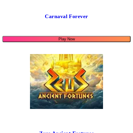
Carnaval Forever
Play Now