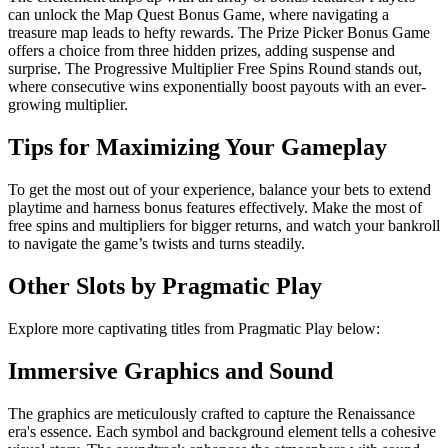
can unlock the Map Quest Bonus Game, where navigating a
treasure map leads to hefty rewards. The Prize Picker Bonus Game
offers a choice from three hidden prizes, adding suspense and
surprise. The Progressive Multiplier Free Spins Round stands out,
where consecutive wins exponentially boost payouts with an ever-
growing multiplier.
Tips for Maximizing Your Gameplay
To get the most out of your experience, balance your bets to extend
playtime and harness bonus features effectively. Make the most of
free spins and multipliers for bigger returns, and watch your bankroll
to navigate the game’s twists and turns steadily.
Other Slots by Pragmatic Play
Explore more captivating titles from Pragmatic Play below:
Immersive Graphics and Sound
The graphics are meticulously crafted to capture the Renaissance
era's essence. Each symbol and background element tells a cohesive