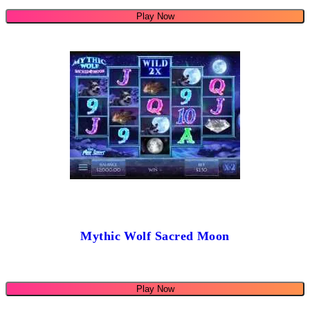
Play Now
Mythic Wolf Sacred Moon
Play Now