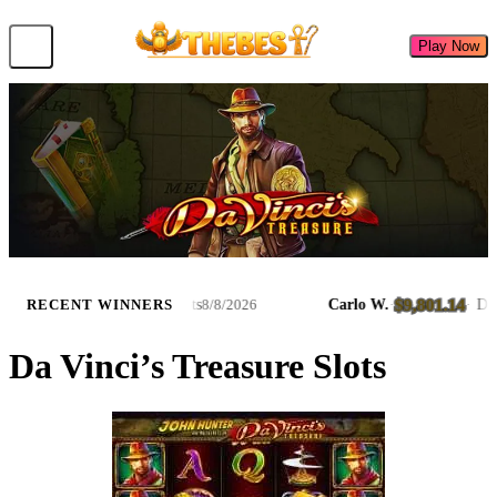
Play Now
6139
$9,801.14
·
Big Bass Splash Slots
Carlo W.
·
·
Da Vinc
RECENT WINNERS
8/8/2026
Da Vinci’s Treasure Slots