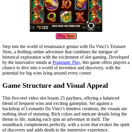
Play Now
Step into the world of renaissance genius with Da Vinci’s Treasure
Slots, a thrilling online adventure that combines the intrigue of
historical exploration with the excitement of slot gaming. Developed
by the innovative minds at
Pragmatic Play
, this game offers players a
chance to dive into a world of invention and discovery, with the
potential for big wins lying around every corner.
Game Structure and Visual Appeal
This five-reel video slot boasts 25 paylines, offering a balanced
blend of frequent wins and exciting gameplay. Set against a
backdrop of Leonardo Da Vinci’s timeless creations, the visuals are
nothing short of stunning. Rich colors and intricate details bring the
theme to life, making each spin an adventure in itself. The
soundtrack complements perfectly, with a score that evokes the spirit
of discovery and adds depth to the immersive experience.