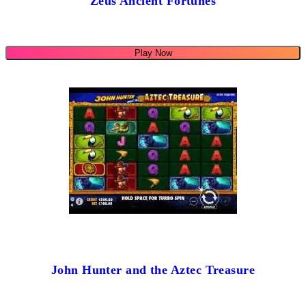
Zeus Ancient Fortunes
Play Now
John Hunter and the Aztec Treasure