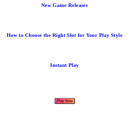
New Game Releases
How to Choose the Right Slot for Your Play Style
Instant Play
Play Now