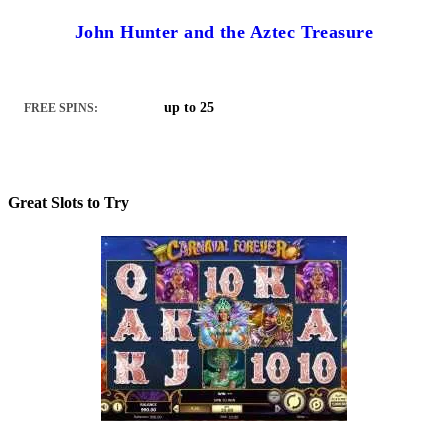
John Hunter and the Aztec Treasure
up to 25
FREE SPINS:
Great Slots to Try