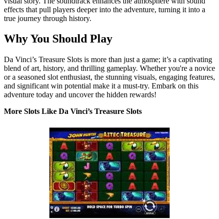
visual story. The soundtrack enhances the atmosphere with sound
effects that pull players deeper into the adventure, turning it into a
true journey through history.
Why You Should Play
Da Vinci’s Treasure Slots is more than just a game; it’s a captivating
blend of art, history, and thrilling gameplay. Whether you're a novice
or a seasoned slot enthusiast, the stunning visuals, engaging features,
and significant win potential make it a must-try. Embark on this
adventure today and uncover the hidden rewards!
More Slots Like Da Vinci’s Treasure Slots