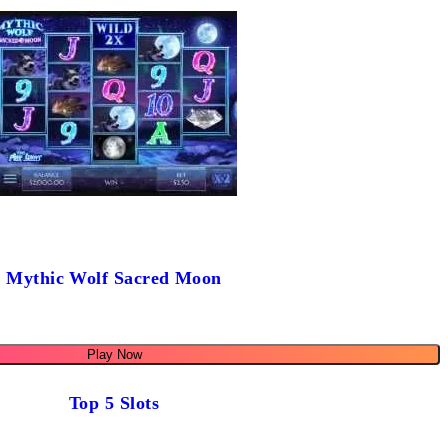
Mythic Wolf Sacred Moon
Play Now
Top 5 Slots