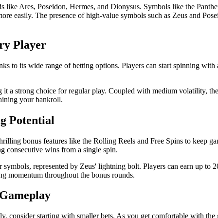
s like Ares, Poseidon, Hermes, and Dionysus. Symbols like the Panther
 more easily. The presence of high-value symbols such as Zeus and Posei
ry Player
 to its wide range of betting options. Players can start spinning with as
g it a strong choice for regular play. Coupled with medium volatility, 
aining your bankroll.
g Potential
rs thrilling bonus features like the Rolling Reels and Free Spins to keep
 consecutive wins from a single spin.
er symbols, represented by Zeus' lightning bolt. Players can earn up to 
citing momentum throughout the bonus rounds.
e Gameplay
ly, consider starting with smaller bets. As you get comfortable with the