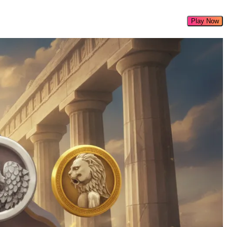
Play Now