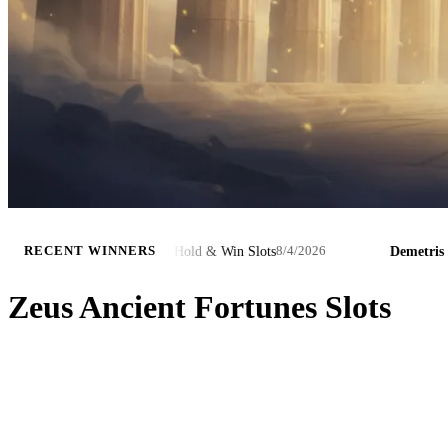
15.77
$59
·
Fury Dragon – Hold & Win Slots
Demetris J.
·
RECENT WINNERS
8/4/2026
Zeus Ancient Fortunes Slots