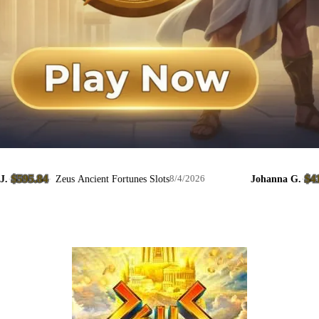
5.84
$411.19
·
Zeus Ancient Fortunes Slots
Johanna G.
·
·
8/4/2026