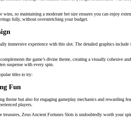
 wins, so maintaining a moderate bet size ensures you can enjoy extende
rings fully, without overstretching your budget.
sign
ally immersive experience with this slot. The detailed graphics includ
y complements the game’s divine theme, creating a visually cohesive an
ten suspense with every spin.
lar titles to try:
ing Fun
vating theme but also for engaging gameplay mechanics and rewarding fea
perienced players.
 treasures, Zeus Ancient Fortunes Slots is undoubtedly worth your spin.