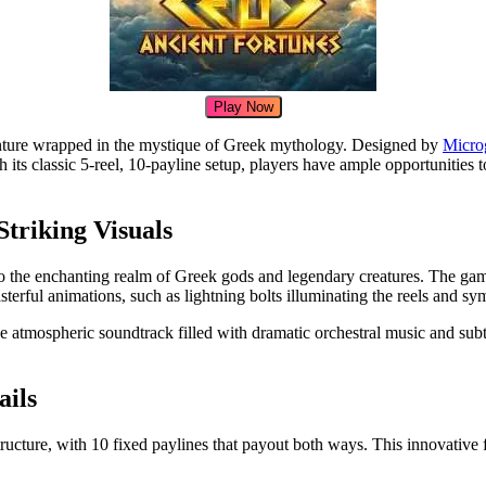
Play Now
venture wrapped in the mystique of Greek mythology. Designed by
Micro
ts classic 5-reel, 10-payline setup, players have ample opportunities 
triking Visuals
to the enchanting realm of Greek gods and legendary creatures. The game'
ful animations, such as lightning bolts illuminating the reels and sy
e atmospheric soundtrack filled with dramatic orchestral music and su
ails
 structure, with 10 fixed paylines that payout both ways. This innovati