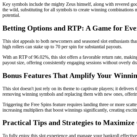
Key symbols include the mighty Zeus himself, along with revered god
the wild, substituting for all symbols to create winning combinations
potential.
Betting Options and RTP: A Game for Eve
This slot appeals to both newcomers and seasoned slot enthusiasts thanks
high rollers can stake up to 70 per spin for substantial payouts.
With an RTP of 96.02%, this slot offers a favorable return rate, makin
payout size, offering consistently engaging sessions without overly dr
Bonus Features That Amplify Your Winnin
This slot doesn't just rely on its theme to captivate players; it delive
removing winning symbols and replacing them with new ones, offering
Triggering the Free Spins feature requires landing three or more scatt
increasing multipliers that boost winnings significantly, creating ex
Practical Tips and Strategies to Maximiz
To fully enjoy this slot experience and manage your bankroll effective