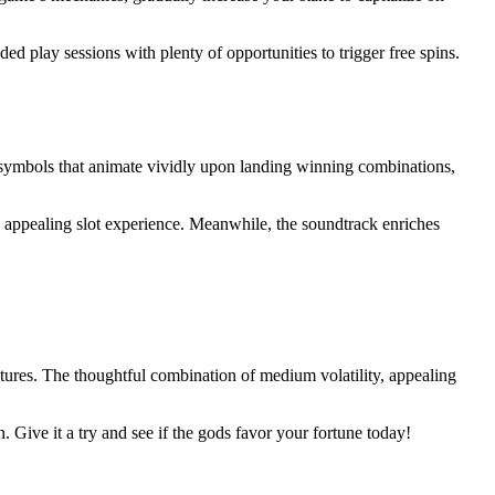
d play sessions with plenty of opportunities to trigger free spins.
e symbols that animate vividly upon landing winning combinations,
d appealing slot experience. Meanwhile, the soundtrack enriches
tures. The thoughtful combination of medium volatility, appealing
 Give it a try and see if the gods favor your fortune today!