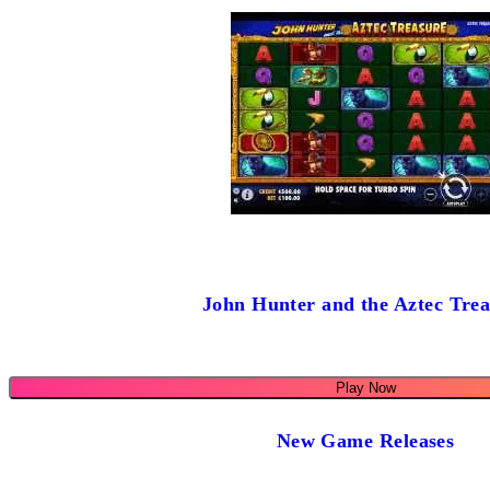
John Hunter and the Aztec Tre
Play Now
New Game Releases