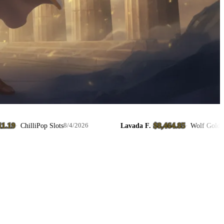
$8,464.85
ChilliPop Slots
Lavada F.
·
·
Wolf Gold Slots
8/4/2026
8/4