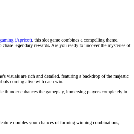
gaming (Apricot)
, this slot game combines a compelling theme,
to chase legendary rewards. Are you ready to uncover the mysteries of
s visuals are rich and detailed, featuring a backdrop of the majestic
mbols coming alive with each win.
btle thunder enhances the gameplay, immersing players completely in
ve feature doubles your chances of forming winning combinations,