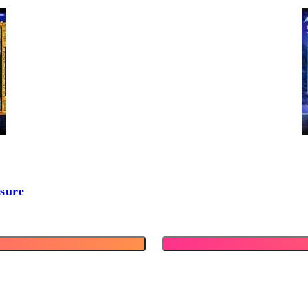
asure