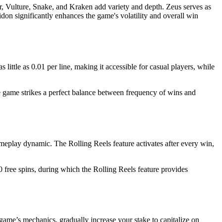
, Vulture, Snake, and Kraken add variety and depth. Zeus serves as
don significantly enhances the game's volatility and overall win
 little as 0.01 per line, making it accessible for casual players, while
the game strikes a perfect balance between frequency of wins and
 gameplay dynamic. The Rolling Reels feature activates after every win,
20 free spins, during which the Rolling Reels feature provides
 game’s mechanics, gradually increase your stake to capitalize on