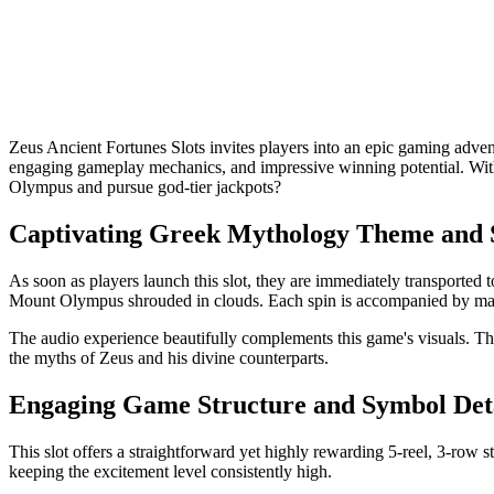
Zeus Ancient Fortunes Slots invites players into an epic gaming ad
engaging gameplay mechanics, and impressive winning potential. With i
Olympus and pursue god-tier jackpots?
Captivating Greek Mythology Theme and S
As soon as players launch this slot, they are immediately transported 
Mount Olympus shrouded in clouds. Each spin is accompanied by master
The audio experience beautifully complements this game's visuals. Th
the myths of Zeus and his divine counterparts.
Engaging Game Structure and Symbol Det
This slot offers a straightforward yet highly rewarding 5-reel, 3-row
keeping the excitement level consistently high.