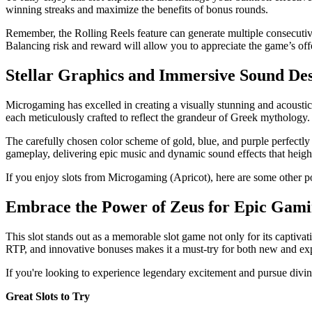
winning streaks and maximize the benefits of bonus rounds.
Remember, the Rolling Reels feature can generate multiple consecutive
Balancing risk and reward will allow you to appreciate the game’s offe
Stellar Graphics and Immersive Sound De
Microgaming has excelled in creating a visually stunning and acoustic
each meticulously crafted to reflect the grandeur of Greek mythology.
The carefully chosen color scheme of gold, blue, and purple perfectl
gameplay, delivering epic music and dynamic sound effects that heigh
If you enjoy slots from Microgaming (Apricot), here are some other popu
Embrace the Power of Zeus for Epic Gam
This slot stands out as a memorable slot game not only for its capti
RTP, and innovative bonuses makes it a must-try for both new and ex
If you're looking to experience legendary excitement and pursue divine
Great Slots to Try