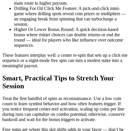
main route to higher payouts.
Drilling For Oil Click Me Feature: A pick-and-click mini-
game where drilling spots reveal coin prizes or multipliers —
an engaging break from spinning that can turbocharge a
session.
Higher Or Lower Bonus Round: A quick decision-based
bonus where riskier choices can double returns or end the
round — ideal for players who like influence over outcome
sequences.
These features interplay well: a center re-spin that sets up a click-me
sequence or a night-mode free spin can turn a modest stake into a
meaningful payout.
Smart, Practical Tips to Stretch Your
Session
Treat the first handful of spins as reconnaissance. Use a low coin
count to learn symbol behavior and how often features trigger. If
you notice frequent center-reel activation, scaling up coins per line
during runs can capitalize on combo potential; otherwise, conserve
bankroll and wait for the bonus triggers to activate.
Free spins are where this slot shifts odds in your favor — don’t be