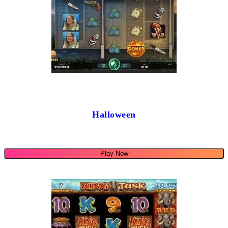
Halloween
Play Now