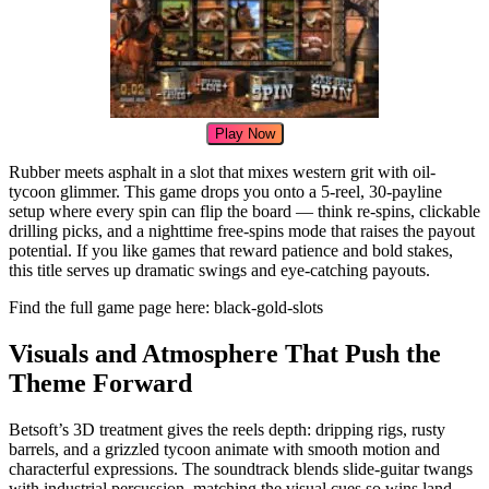
Play Now
Rubber meets asphalt in a slot that mixes western grit with oil-
tycoon glimmer. This game drops you onto a 5-reel, 30-payline
setup where every spin can flip the board — think re-spins, clickable
drilling picks, and a nighttime free-spins mode that raises the payout
potential. If you like games that reward patience and bold stakes,
this title serves up dramatic swings and eye-catching payouts.
Find the full game page here: black-gold-slots
Visuals and Atmosphere That Push the
Theme Forward
Betsoft’s 3D treatment gives the reels depth: dripping rigs, rusty
barrels, and a grizzled tycoon animate with smooth motion and
characterful expressions. The soundtrack blends slide-guitar twangs
with industrial percussion, matching the visual cues so wins land