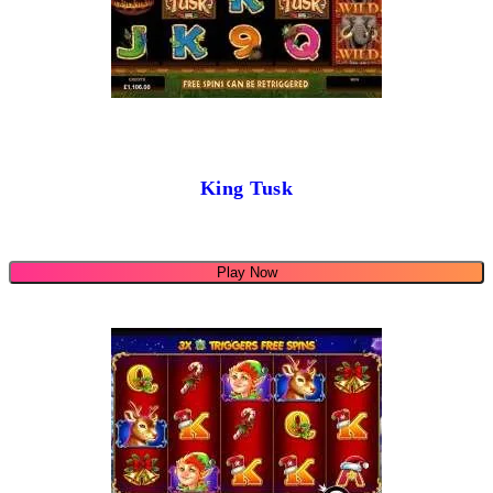
King Tusk
Play Now