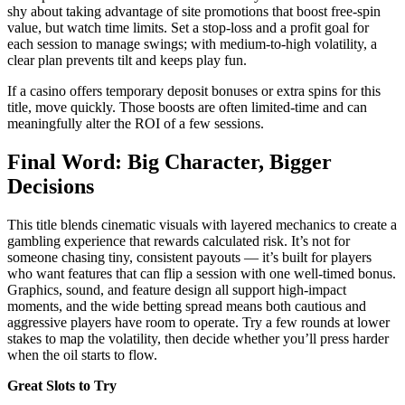
shy about taking advantage of site promotions that boost free-spin
value, but watch time limits. Set a stop-loss and a profit goal for
each session to manage swings; with medium-to-high volatility, a
clear plan prevents tilt and keeps play fun.
If a casino offers temporary deposit bonuses or extra spins for this
title, move quickly. Those boosts are often limited-time and can
meaningfully alter the ROI of a few sessions.
Final Word: Big Character, Bigger
Decisions
This title blends cinematic visuals with layered mechanics to create a
gambling experience that rewards calculated risk. It’s not for
someone chasing tiny, consistent payouts — it’s built for players
who want features that can flip a session with one well-timed bonus.
Graphics, sound, and feature design all support high-impact
moments, and the wide betting spread means both cautious and
aggressive players have room to operate. Try a few rounds at lower
stakes to map the volatility, then decide whether you’ll press harder
when the oil starts to flow.
Great Slots to Try