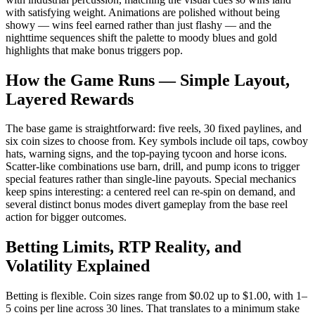
with satisfying weight. Animations are polished without being
showy — wins feel earned rather than just flashy — and the
nighttime sequences shift the palette to moody blues and gold
highlights that make bonus triggers pop.
How the Game Runs — Simple Layout,
Layered Rewards
The base game is straightforward: five reels, 30 fixed paylines, and
six coin sizes to choose from. Key symbols include oil taps, cowboy
hats, warning signs, and the top-paying tycoon and horse icons.
Scatter-like combinations use barn, drill, and pump icons to trigger
special features rather than single-line payouts. Special mechanics
keep spins interesting: a centered reel can re-spin on demand, and
several distinct bonus modes divert gameplay from the base reel
action for bigger outcomes.
Betting Limits, RTP Reality, and
Volatility Explained
Betting is flexible. Coin sizes range from $0.02 up to $1.00, with 1–
5 coins per line across 30 lines. That translates to a minimum stake