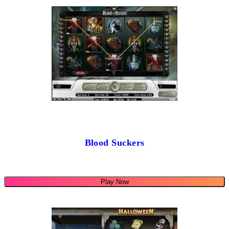
Blood Suckers
Play Now