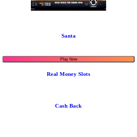
Santa
Play Now
Real Money Slots
Cash Back