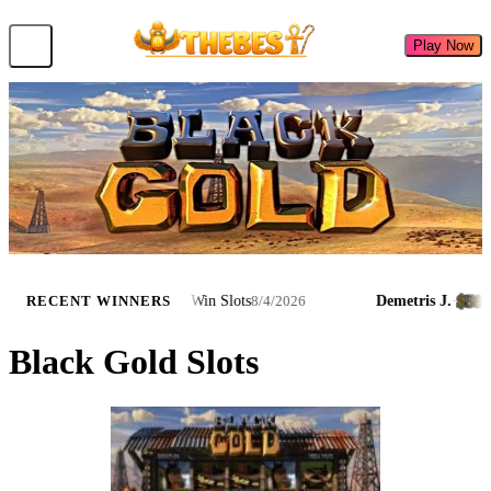
Play Now
7
$595.84
·
Fury Dragon – Hold & Win Slots
Demetris J.
·
RECENT WINNERS
8/4/2026
Black Gold Slots