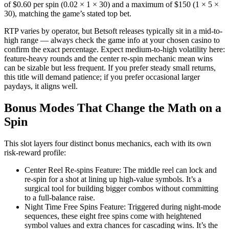
of $0.60 per spin (0.02 × 1 × 30) and a maximum of $150 (1 × 5 ×
30), matching the game’s stated top bet.
RTP varies by operator, but Betsoft releases typically sit in a mid-to-
high range — always check the game info at your chosen casino to
confirm the exact percentage. Expect medium-to-high volatility here:
feature-heavy rounds and the center re-spin mechanic mean wins
can be sizable but less frequent. If you prefer steady small returns,
this title will demand patience; if you prefer occasional larger
paydays, it aligns well.
Bonus Modes That Change the Math on a
Spin
This slot layers four distinct bonus mechanics, each with its own
risk-reward profile:
Center Reel Re-spins Feature: The middle reel can lock and
re-spin for a shot at lining up high-value symbols. It’s a
surgical tool for building bigger combos without committing
to a full-balance raise.
Night Time Free Spins Feature: Triggered during night-mode
sequences, these eight free spins come with heightened
symbol values and extra chances for cascading wins. It’s the